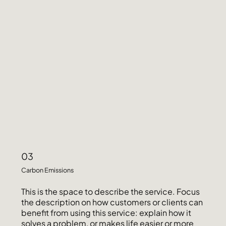
03
Carbon Emissions
This is the space to describe the service. Focus
the description on how customers or clients can
benefit from using this service: explain how it
solves a problem, or makes life easier or more