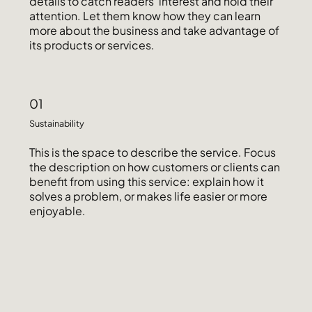
details to catch readers' interest and hold their
attention. Let them know how they can learn
more about the business and take advantage of
its products or services.
01
Sustainability
This is the space to describe the service. Focus
the description on how customers or clients can
benefit from using this service: explain how it
solves a problem, or makes life easier or more
enjoyable.