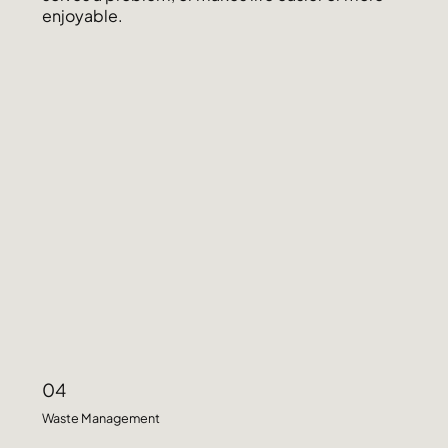
enjoyable.
04
Waste Management