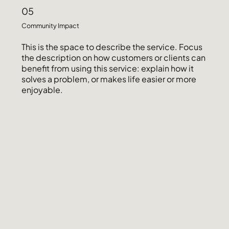
05
Community Impact
This is the space to describe the service. Focus
the description on how customers or clients can
benefit from using this service: explain how it
solves a problem, or makes life easier or more
enjoyable.