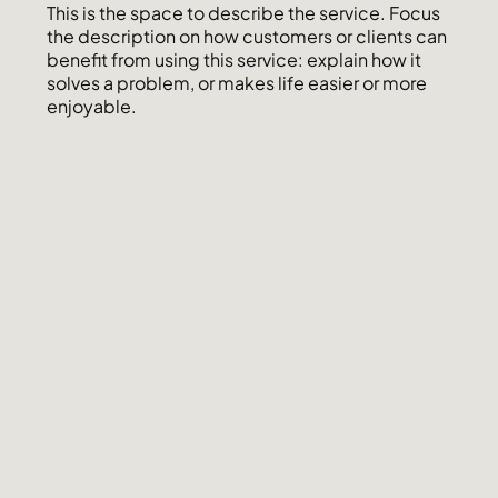
This is the space to describe the service. Focus
the description on how customers or clients can
benefit from using this service: explain how it
solves a problem, or makes life easier or more
enjoyable.