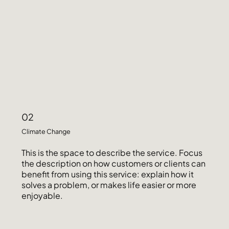
02
Climate Change
This is the space to describe the service. Focus
the description on how customers or clients can
benefit from using this service: explain how it
solves a problem, or makes life easier or more
enjoyable.