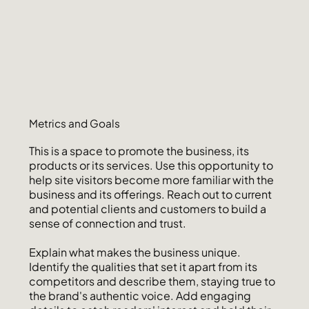
Metrics and Goals
This is a space to promote the business, its
products or its services. Use this opportunity to
help site visitors become more familiar with the
business and its offerings. Reach out to current
and potential clients and customers to build a
sense of connection and trust.
Explain what makes the business unique.
Identify the qualities that set it apart from its
competitors and describe them, staying true to
the brand's authentic voice. Add engaging