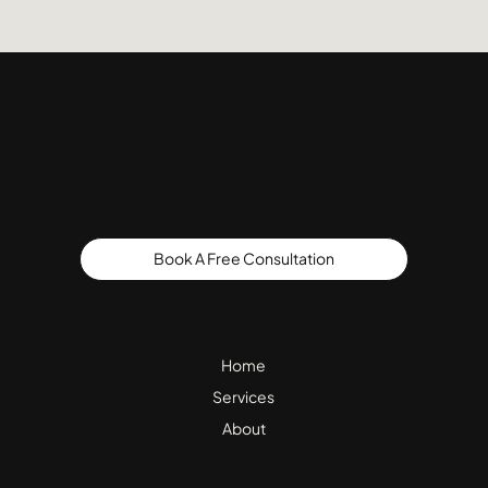
Let's Talk ↘
Book A Free Consultation
Home
Services
About