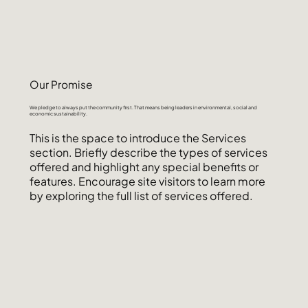
Our Promise
We pledge to always put the community first. That means being leaders in environmental, social and
economic sustainability.
This is the space to introduce the Services
section. Briefly describe the types of services
offered and highlight any special benefits or
features. Encourage site visitors to learn more
by exploring the full list of services offered.